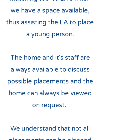
we have a space available,
thus assisting the LA to place
a young person.
The home and it's staff are
always available to discuss
possible placements and the
home can always be viewed
on request.
We understand that not all