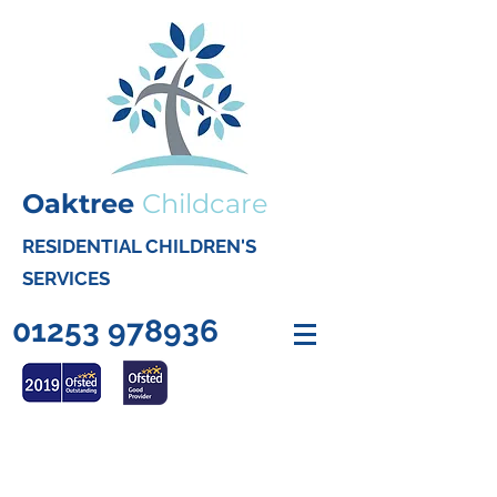
Oaktree
Childcare
RESIDENTIAL CHILDREN'S
SERVICES
01253 978936