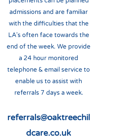
placements can be planned
admissions and are familiar
with the difficulties that the
LA's often face towards the
end of the week. We provide
a 24 hour monitored
telephone & email service to
enable us to assist with
referrals 7 days a week.
referrals@oaktreechil
dcare.co.uk