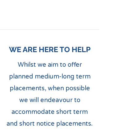
WE ARE HERE TO HELP
Whilst we aim to offer
planned medium-long term
placements, when possible
we will endeavour to
accommodate short term
and short notice placements.