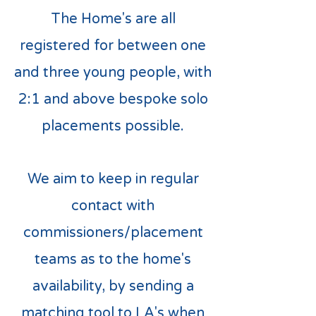
The Home's are all
registered for between one
and three young people, with
2:1 and above bespoke solo
placements possible.
We aim to keep in regular
contact with
commissioners/placement
teams as to the home's
availability, by sending a
matching tool to LA's when